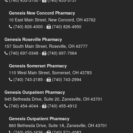
Genesis New Concord Pharmacy
10 East Main Street, New Concord, OH 43762
(740) 826-4000 -
(740) 826-4950
Genesis Roseville Pharmacy
157 South Main Street, Roseville, OH 43777
(740) 697-0348 -
(740) 697-7064
Genesis Somerset Pharmacy
110 West Main Street, Somerset, OH 43783
(740) 743-2185 -
(740) 743-2994
Genesis Outpatient Pharmacy
945 Bethesda Drive, Suite 20, Zanesville, OH 43701
(740) 454-4044 -
(740) 455-4912
Genesis Outpatient Pharmacy
860 Bethesda Drive, Suite 1A, Zanesville, OH 43701
(740) 450-1636 -
(740) 571-4083