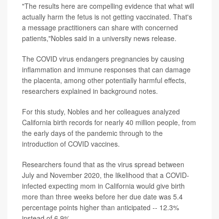
"The results here are compelling evidence that what will
actually harm the fetus is not getting vaccinated. That's
a message practitioners can share with concerned
patients,"Nobles said in a university news release.
The COVID virus endangers pregnancies by causing
inflammation and immune responses that can damage
the placenta, among other potentially harmful effects,
researchers explained in background notes.
For this study, Nobles and her colleagues analyzed
California birth records for nearly 40 million people, from
the early days of the pandemic through to the
introduction of COVID vaccines.
Researchers found that as the virus spread between
July and November 2020, the likelihood that a COVID-
infected expecting mom in California would give birth
more than three weeks before her due date was 5.4
percentage points higher than anticipated -- 12.3%
instead of 6.9%.