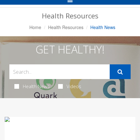
Navigation
Health Resources
Home
Health Resources
Health News
GET HEALTHY!
Health News
Videos