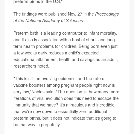
preterm births in the U.S."
The findings were published Nov. 27 in the
Proceedings
of the National Academy of Sciences
.
Preterm birth is a leading contributor to infant mortality,
and it also is associated with a host of short- and long-
term health problems for children. Being born even just
a few weeks early reduces a child's expected
educational attainment, health and savings as an adult,
researchers noted.
"This is still an evolving epidemic, and the rate of
vaccine boosters among pregnant people right now is
very low,"Nobles said. "The question is, how many more
iterations of viral evolution does this need to escape the
immunity that we have? It's miraculous and incredible
that we're now down to essentially zero additional
preterm births, but it does not indicate that it's going to
be that way in perpetuity."