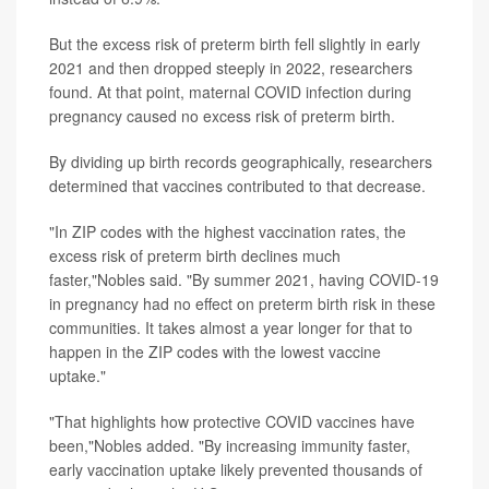
But the excess risk of preterm birth fell slightly in early
2021 and then dropped steeply in 2022, researchers
found. At that point, maternal COVID infection during
pregnancy caused no excess risk of preterm birth.
By dividing up birth records geographically, researchers
determined that vaccines contributed to that decrease.
"In ZIP codes with the highest vaccination rates, the
excess risk of preterm birth declines much
faster,"Nobles said. "By summer 2021, having COVID-19
in pregnancy had no effect on preterm birth risk in these
communities. It takes almost a year longer for that to
happen in the ZIP codes with the lowest vaccine
uptake."
"That highlights how protective COVID vaccines have
been,"Nobles added. "By increasing immunity faster,
early vaccination uptake likely prevented thousands of