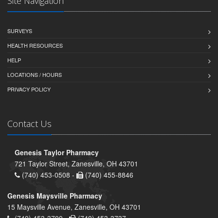
Site Navigation
SURVEYS
HEALTH RESOURCES
HELP
LOCATIONS / HOURS
PRIVACY POLICY
Contact Us
Genesis Taylor Pharmacy
721 Taylor Street, Zanesville, OH 43701
(740) 453-0508 -
(740) 455-8846
Genesis Maysville Pharmacy
15 Maysville Avenue, Zanesville, OH 43701
(740) 453-3700 -
(740) 453-3737