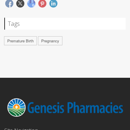
Tags
Premature Birth
Pregnancy