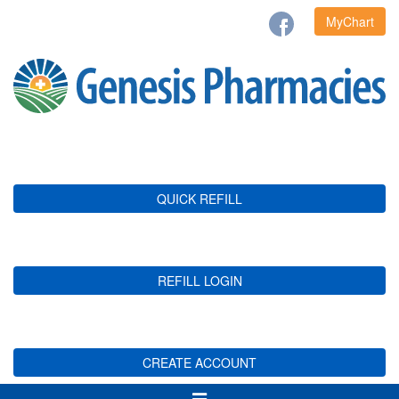
MyChart
QUICK REFILL
REFILL LOGIN
CREATE ACCOUNT
Toggle