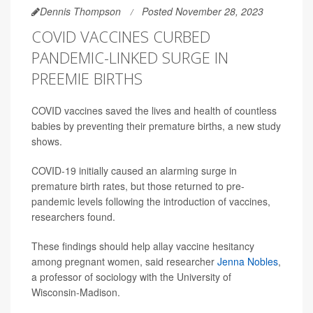
Dennis Thompson
Posted November 28, 2023
COVID VACCINES CURBED
PANDEMIC-LINKED SURGE IN
PREEMIE BIRTHS
COVID vaccines saved the lives and health of countless
babies by preventing their premature births, a new study
shows.
COVID-19 initially caused an alarming surge in
premature birth rates, but those returned to pre-
pandemic levels following the introduction of vaccines,
researchers found.
These findings should help allay vaccine hesitancy
among pregnant women, said researcher
Jenna Nobles
,
a professor of sociology with the University of
Wisconsin-Madison.