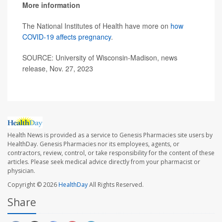
More information
The National Institutes of Health have more on
how
COVID-19 affects pregnancy
.
SOURCE: University of Wisconsin-Madison, news
release, Nov. 27, 2023
Health News is provided as a service to Genesis Pharmacies site users by
HealthDay. Genesis Pharmacies nor its employees, agents, or
contractors, review, control, or take responsibility for the content of these
articles. Please seek medical advice directly from your pharmacist or
physician.
Copyright © 2026
HealthDay
All Rights Reserved.
Share