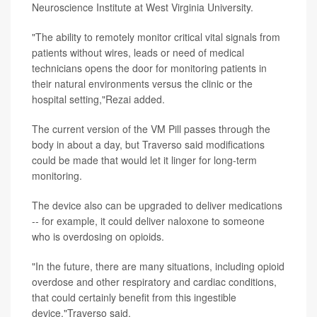
Neuroscience Institute at West Virginia University.
"The ability to remotely monitor critical vital signals from
patients without wires, leads or need of medical
technicians opens the door for monitoring patients in
their natural environments versus the clinic or the
hospital setting,"Rezai added.
The current version of the VM Pill passes through the
body in about a day, but Traverso said modifications
could be made that would let it linger for long-term
monitoring.
The device also can be upgraded to deliver medications
-- for example, it could deliver naloxone to someone
who is overdosing on opioids.
"In the future, there are many situations, including opioid
overdose and other respiratory and cardiac conditions,
that could certainly benefit from this ingestible
device,"Traverso said.