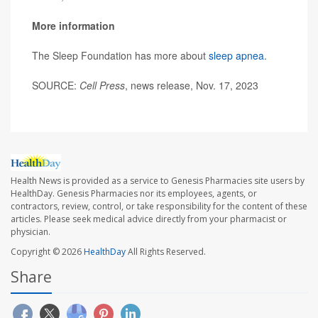
More information
The Sleep Foundation has more about
sleep apnea
.
SOURCE:
Cell Press
, news release, Nov. 17, 2023
Health News is provided as a service to Genesis Pharmacies site users by
HealthDay. Genesis Pharmacies nor its employees, agents, or
contractors, review, control, or take responsibility for the content of these
articles. Please seek medical advice directly from your pharmacist or
physician.
Copyright © 2026
HealthDay
All Rights Reserved.
Share