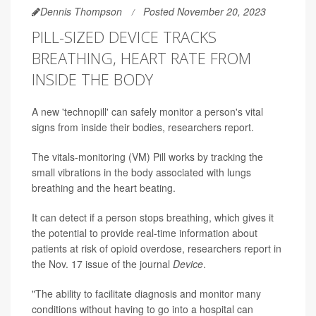
Dennis Thompson
Posted November 20, 2023
PILL-SIZED DEVICE TRACKS
BREATHING, HEART RATE FROM
INSIDE THE BODY
A new 'technopill' can safely monitor a person's vital
signs from inside their bodies, researchers report.
The vitals-monitoring (VM) Pill works by tracking the
small vibrations in the body associated with lungs
breathing and the heart beating.
It can detect if a person stops breathing, which gives it
the potential to provide real-time information about
patients at risk of opioid overdose, researchers report in
the Nov. 17 issue of the journal
Device
.
"The ability to facilitate diagnosis and monitor many
conditions without having to go into a hospital can