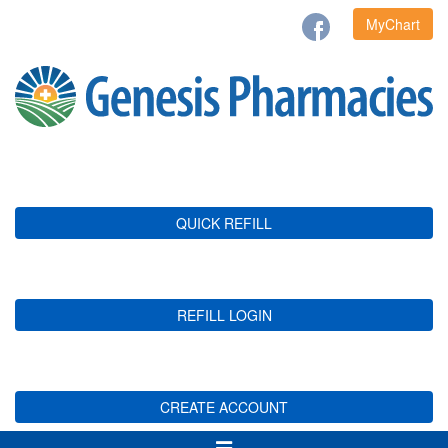
MyChart
QUICK REFILL
REFILL LOGIN
CREATE ACCOUNT
Toggle