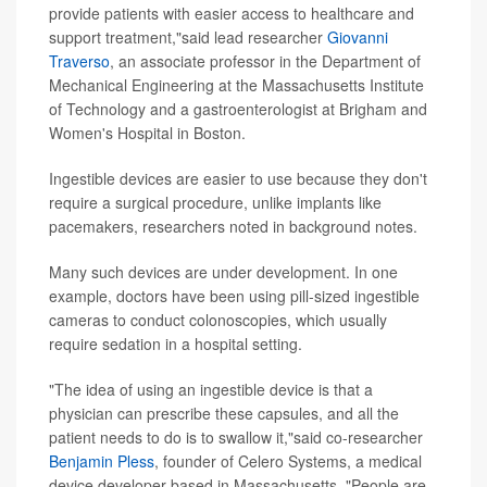
provide patients with easier access to healthcare and
support treatment,"said lead researcher
Giovanni
Traverso
, an associate professor in the Department of
Mechanical Engineering at the Massachusetts Institute
of Technology and a gastroenterologist at Brigham and
Women's Hospital in Boston.
Ingestible devices are easier to use because they don't
require a surgical procedure, unlike implants like
pacemakers, researchers noted in background notes.
Many such devices are under development. In one
example, doctors have been using pill-sized ingestible
cameras to conduct colonoscopies, which usually
require sedation in a hospital setting.
"The idea of using an ingestible device is that a
physician can prescribe these capsules, and all the
patient needs to do is to swallow it,"said co-researcher
Benjamin Pless
, founder of Celero Systems, a medical
device developer based in Massachusetts. "People are