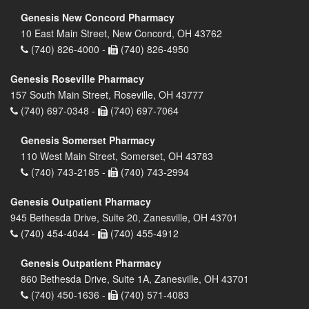
Genesis New Concord Pharmacy
10 East Main Street, New Concord, OH 43762
(740) 826-4000 -
(740) 826-4950
Genesis Roseville Pharmacy
157 South Main Street, Roseville, OH 43777
(740) 697-0348 -
(740) 697-7064
Genesis Somerset Pharmacy
110 West Main Street, Somerset, OH 43783
(740) 743-2185 -
(740) 743-2994
Genesis Outpatient Pharmacy
945 Bethesda Drive, Suite 20, Zanesville, OH 43701
(740) 454-4044 -
(740) 455-4912
Genesis Outpatient Pharmacy
860 Bethesda Drive, Suite 1A, Zanesville, OH 43701
(740) 450-1636 -
(740) 571-4083