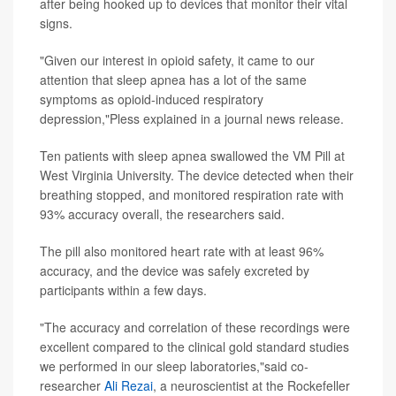
after being hooked up to devices that monitor their vital
signs.
"Given our interest in opioid safety, it came to our
attention that sleep apnea has a lot of the same
symptoms as opioid-induced respiratory
depression,"Pless explained in a journal news release.
Ten patients with sleep apnea swallowed the VM Pill at
West Virginia University. The device detected when their
breathing stopped, and monitored respiration rate with
93% accuracy overall, the researchers said.
The pill also monitored heart rate with at least 96%
accuracy, and the device was safely excreted by
participants within a few days.
"The accuracy and correlation of these recordings were
excellent compared to the clinical gold standard studies
we performed in our sleep laboratories,"said co-
researcher
Ali Rezai
, a neuroscientist at the Rockefeller