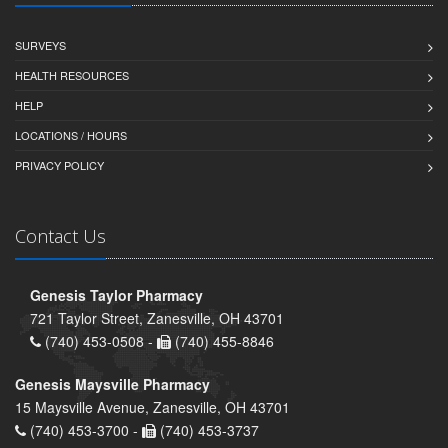
SURVEYS
HEALTH RESOURCES
HELP
LOCATIONS / HOURS
PRIVACY POLICY
Contact Us
Genesis Taylor Pharmacy
721 Taylor Street, Zanesville, OH 43701
(740) 453-0508 -
(740) 455-8846
Genesis Maysville Pharmacy
15 Maysville Avenue, Zanesville, OH 43701
(740) 453-3700 -
(740) 453-3737