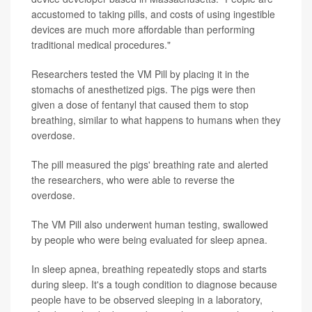
accustomed to taking pills, and costs of using ingestible
devices are much more affordable than performing
traditional medical procedures."
Researchers tested the VM Pill by placing it in the
stomachs of anesthetized pigs. The pigs were then
given a dose of fentanyl that caused them to stop
breathing, similar to what happens to humans when they
overdose.
The pill measured the pigs' breathing rate and alerted
the researchers, who were able to reverse the
overdose.
The VM Pill also underwent human testing, swallowed
by people who were being evaluated for sleep apnea.
In sleep apnea, breathing repeatedly stops and starts
during sleep. It's a tough condition to diagnose because
people have to be observed sleeping in a laboratory,