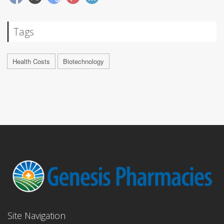
Tags
Health Costs
Biotechnology
Site Navigation