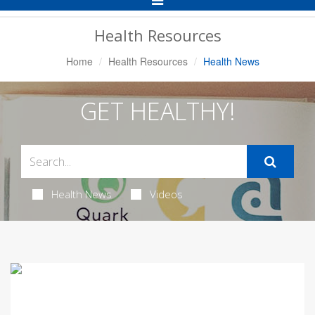
Navigation
Health Resources
Home
Health Resources
Health News
GET HEALTHY!
Health News
Videos