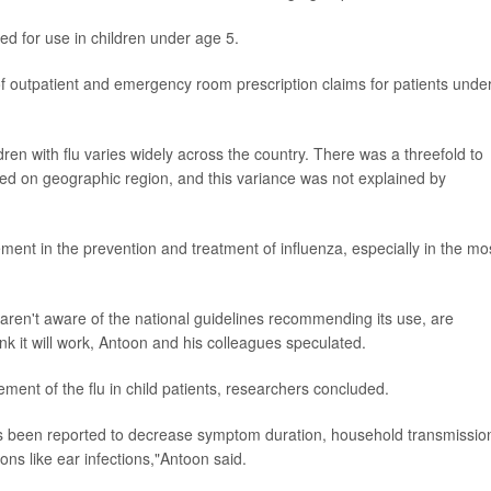
ved for use in children under age 5.
f outpatient and emergency room prescription claims for patients unde
dren with flu varies widely across the country. There was a threefold to
ased on geographic region, and this variance was not explained by
ement in the prevention and treatment of influenza, especially in the mo
aren't aware of the national guidelines recommending its use, are
nk it will work, Antoon and his colleagues speculated.
ment of the flu in child patients, researchers concluded.
has been reported to decrease symptom duration, household transmissio
ons like ear infections,"Antoon said.