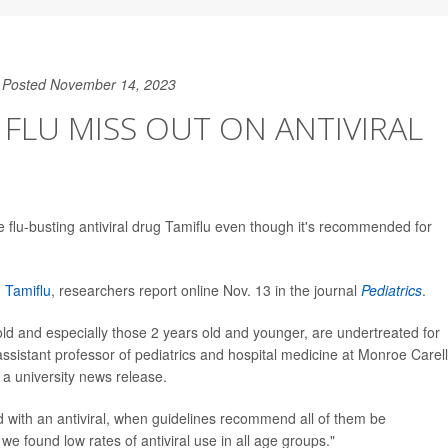
Posted November 14, 2023
 FLU MISS OUT ON ANTIVIRAL
he flu-busting antiviral drug Tamiflu even though it's recommended for
d
Tamiflu
, researchers report online Nov. 13 in the journal
Pediatrics
.
old and especially those 2 years old and younger, are undertreated for
assistant professor of pediatrics and hospital medicine at Monroe Carell
n a university news release.
 with an antiviral, when guidelines recommend all of them be
 we found low rates of antiviral use in all age groups."