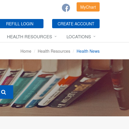
MyChart
REFILL LOGIN
CREATE ACCOUNT
HEALTH RESOURCES
LOCATIONS
Home
Health Resources
Health News