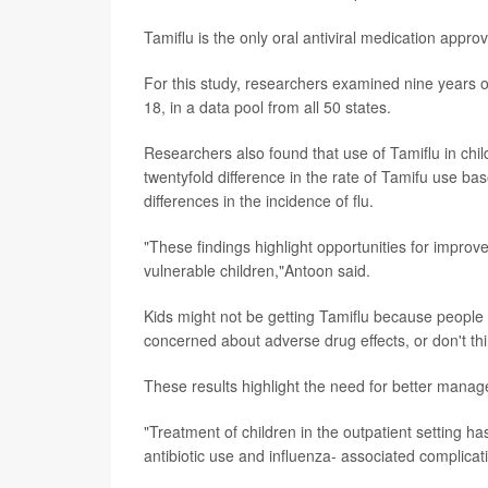
Tamiflu is the only oral antiviral medication appro
For this study, researchers examined nine years o
18, in a data pool from all 50 states.
Researchers also found that use of Tamiflu in chil
twentyfold difference in the rate of Tamifu use b
differences in the incidence of flu.
"These findings highlight opportunities for improv
vulnerable children,"Antoon said.
Kids might not be getting Tamiflu because people 
concerned about adverse drug effects, or don't thi
These results highlight the need for better manage
"Treatment of children in the outpatient setting 
antibiotic use and influenza- associated complicati