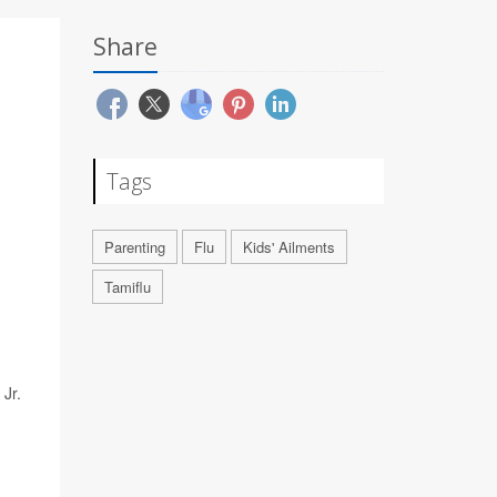
Share
Tags
Parenting
Flu
Kids' Ailments
Tamiflu
 Jr.