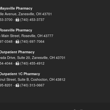
Maysville Pharmacy
lle Avenue, Zanesville, OH 43701
53-3700 -
(740) 453-3737
Roseville Pharmacy
 Main Street, Roseville, OH 43777
97-0348 -
(740) 697-7064
Outpatient Pharmacy
sda Drive, Suite 20, Zanesville, OH 43701
54-4044 -
(740) 455-4912
Outpatient 1C Pharmacy
nut Street, Suite B, Coshocton, OH 43812
95-8201 -
(740) 313-0667