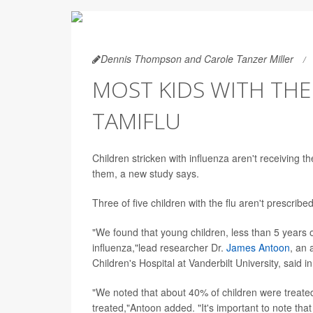
Dennis Thompson and Carole Tanzer Miller
MOST KIDS WITH THE
TAMIFLU
Children stricken with influenza aren't receiving t
them, a new study says.
Three of five children with the flu aren't prescribe
"We found that young children, less than 5 years 
influenza,"lead researcher Dr.
James Antoon
, an 
Children's Hospital at Vanderbilt University, said i
"We noted that about 40% of children were treated
treated,"Antoon added. "It's important to note that