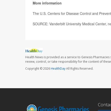
More information
The U.S. Centers for Disease Control and Preve
SOURCE: Vanderbilt University Medical Center, n
Health News is provided as a service to Genesis Pharmacies s
review, control, or take responsibility for the content of the
Copyright © 2026
HealthDay
All Rights Reserved.
Conta