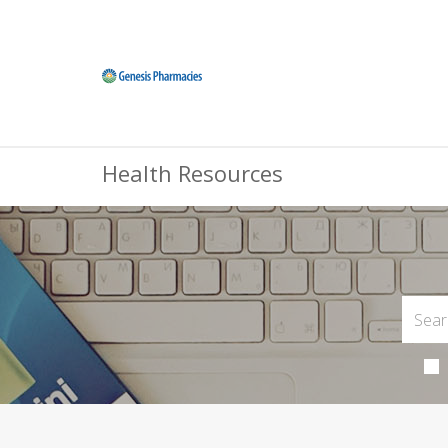
Health Resources