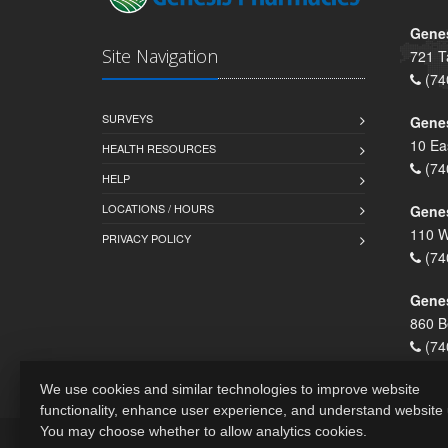
Genes
Site Navigation
721 T
(74
SURVEYS
Gene
10 Ea
HEALTH RESOURCES
(74
HELP
LOCATIONS / HOURS
Gene
110 W
PRIVACY POLICY
(74
Genes
860 B
(74
We use cookies and similar technologies to improve website
functionality, enhance user experience, and understand website
You may choose whether to allow analytics cookies.