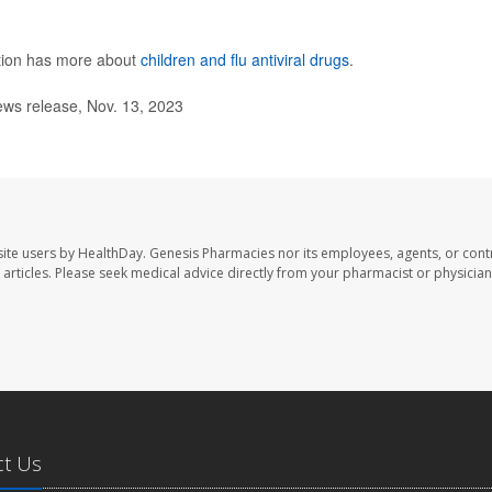
ntion has more about
children and flu antiviral drugs
.
ews release, Nov. 13, 2023
ite users by HealthDay. Genesis Pharmacies nor its employees, agents, or cont
se articles. Please seek medical advice directly from your pharmacist or physician
ct Us