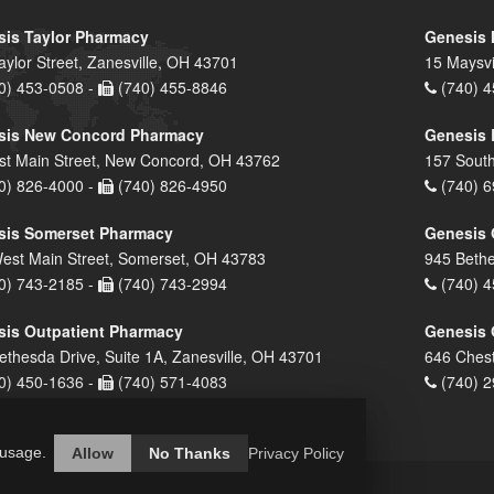
is Taylor Pharmacy
Genesis 
aylor Street, Zanesville, OH 43701
15 Maysvi
0) 453-0508 -
(740) 455-8846
(740) 4
sis New Concord Pharmacy
Genesis 
st Main Street, New Concord, OH 43762
157 South
0) 826-4000 -
(740) 826-4950
(740) 6
sis Somerset Pharmacy
Genesis 
est Main Street, Somerset, OH 43783
945 Bethe
0) 743-2185 -
(740) 743-2994
(740) 4
is Outpatient Pharmacy
Genesis 
ethesda Drive, Suite 1A, Zanesville, OH 43701
646 Chest
0) 450-1636 -
(740) 571-4083
(740) 2
 usage.
Allow
No Thanks
Privacy Policy