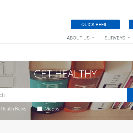
QUICK REFILL
ABOUT US
SURVEYS
GET HEALTHY!
Health News
Videos