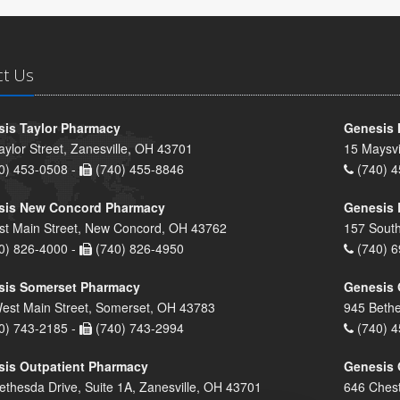
ct Us
is Taylor Pharmacy
Genesis 
aylor Street, Zanesville, OH 43701
15 Maysvi
0) 453-0508 -
(740) 455-8846
(740) 4
sis New Concord Pharmacy
Genesis 
st Main Street, New Concord, OH 43762
157 South
0) 826-4000 -
(740) 826-4950
(740) 6
sis Somerset Pharmacy
Genesis 
est Main Street, Somerset, OH 43783
945 Bethe
0) 743-2185 -
(740) 743-2994
(740) 4
is Outpatient Pharmacy
Genesis 
ethesda Drive, Suite 1A, Zanesville, OH 43701
646 Chest