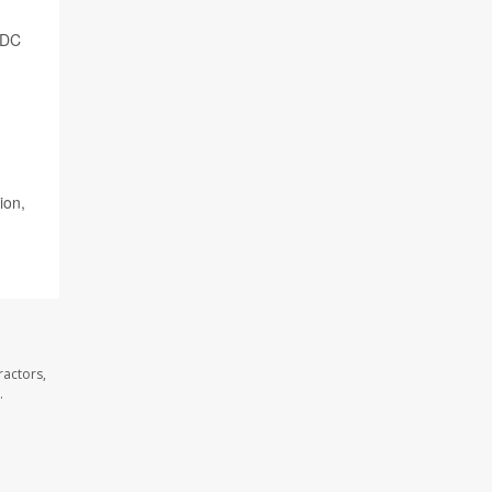
CDC
ion,
ractors,
.