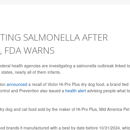
CTING SALMONELLA AFTER
, FDA WARNS
eral health agencies are investigating a salmonella outbreak linked t
tates, nearly all of them infants.
tion
announced
a recall of Victor Hi-Pro Plus dry dog food, a brand tied 
ontrol and Prevention also issued a
health alert
advising people what t
 dry dog and cat food sold by the maker of Hi-Pro Plus, Mid America Pet
food brands it manufactured with a best by date before 10/31/2024, whi