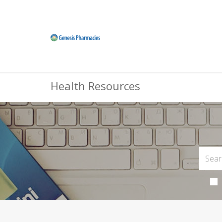
Health Resources