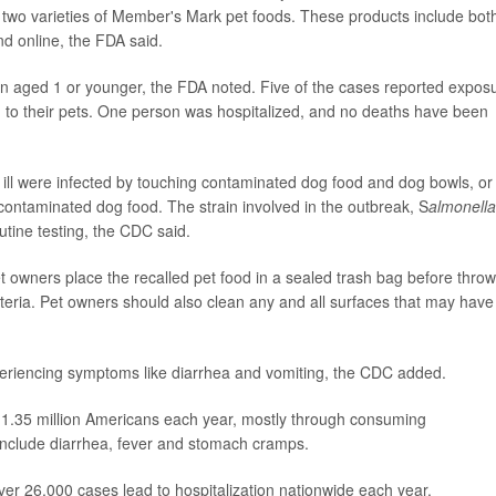
two varieties of Member's Mark pet foods. These products include bot
nd online, the FDA said.
en aged 1 or younger, the FDA noted. Five of the cases reported expos
d to their pets. One person was hospitalized, and no deaths have been
 ill were infected by touching contaminated dog food and dog bowls, or
 contaminated dog food. The strain involved in the outbreak, S
almonella
utine testing, the CDC said.
 owners place the recalled pet food in a sealed trash bag before throw
 bacteria. Pet owners should also clean any and all surfaces that may have
 experiencing symptoms like diarrhea and vomiting, the CDC added.
s 1.35 million Americans each year, mostly through consuming
clude diarrhea, fever and stomach cramps.
er 26,000 cases lead to hospitalization nationwide each year.