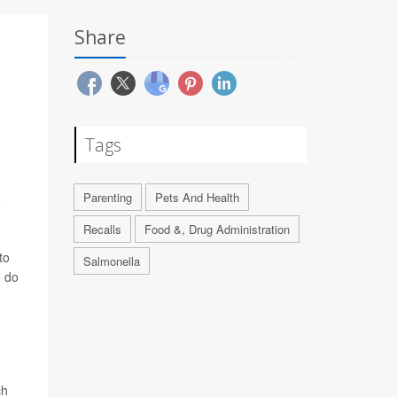
Share
Tags
Parenting
Pets And Health
o
Recalls
Food &, Drug Administration
to
Salmonella
o do
ch