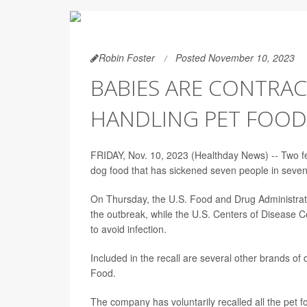
Robin Foster
Posted November 10, 2023
BABIES ARE CONTRA
HANDLING PET FOOD
FRIDAY, Nov. 10, 2023 (Healthday News) -- Two fed
dog food that has sickened seven people in seven s
On Thursday, the U.S. Food and Drug Administra
the outbreak, while the U.S. Centers of Disease C
to avoid infection.
Included in the recall are several other brands of
Food.
The company has voluntarily recalled all the pet 