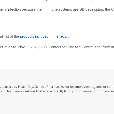
nella infection because their immune systems are still developing, the 
ll list of the
products included in the recall
.
 release, Nov. 9, 2023; U.S. Centers for Disease Control and Prevent
ite users by HealthDay. Genesis Pharmacies nor its employees, agents, or cont
se articles. Please seek medical advice directly from your pharmacist or physician