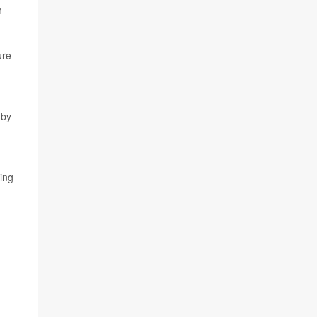
h
ure
 by
ing