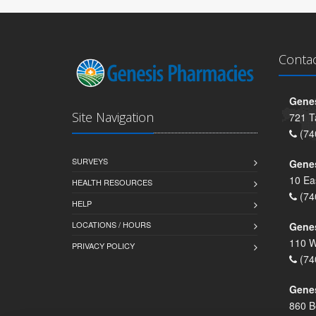
Conta
Genes
Site Navigation
721 T
(74
SURVEYS
Gene
10 Ea
HEALTH RESOURCES
(74
HELP
LOCATIONS / HOURS
Gene
110 W
PRIVACY POLICY
(74
Genes
860 B