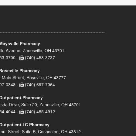
Maysville Pharmacy
lle Avenue, Zanesville, OH 43701
53-3700 -
(740) 453-3737
Roseville Pharmacy
 Main Street, Roseville, OH 43777
97-0348 -
(740) 697-7064
Outpatient Pharmacy
sda Drive, Suite 20, Zanesville, OH 43701
54-4044 -
(740) 455-4912
Outpatient 1C Pharmacy
nut Street, Suite B, Coshocton, OH 43812