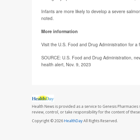
Infants are more likely to develop a severe salmo
noted.
More information
Visit the U.S. Food and Drug Administration for a fu
SOURCE: U.S. Food and Drug Administration, news
health alert, Nov. 9, 2023
Health News is provided as a service to Genesis Pharmacies s
review, control, or take responsibility for the content of the
Copyright © 2026
HealthDay
All Rights Reserved.