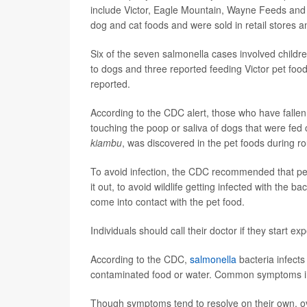
include Victor, Eagle Mountain, Wayne Feeds and 
dog and cat foods and were sold in retail stores a
Six of the seven salmonella cases involved childr
to dogs and three reported feeding Victor pet foo
reported.
According to the CDC alert, those who have fallen
touching the poop or saliva of dogs that were fed
kiambu
, was discovered in the pet foods during ro
To avoid infection, the CDC recommended that pet
it out, to avoid wildlife getting infected with the
come into contact with the pet food.
Individuals should call their doctor if they start
According to the CDC,
salmonella
bacteria infect
contaminated food or water. Common symptoms in
Though symptoms tend to resolve on their own, ov