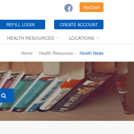
MyChart
REFILL LOGIN
CREATE ACCOUNT
HEALTH RESOURCES
LOCATIONS
Home
Health Resources
Health News