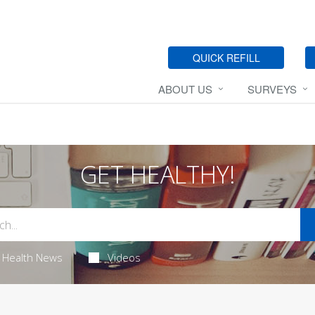
QUICK REFILL
ABOUT US
SURVEYS
GET HEALTHY!
Health News
Videos