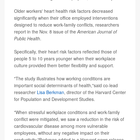
Older workers' heart health risk factors decreased
significantly when their office employed interventions
designed to reduce work-family conflicts, researchers
report in the Nov. 8 issue of the
American Journal of
Public Health
.
Specifically, their heart risk factors reflected those of
people 5 to 10 years younger when their workplace
culture provided them better flexibility and support.
"The study illustrates how working conditions are
important social determinants of health,"said co-lead
researcher
Lisa Berkman
, director of the Harvard Center
for Population and Development Studies.
"When stressful workplace conditions and work-family
conflict were mitigated, we saw a reduction in the risk of
cardiovascular disease among more vulnerable
employees, without any negative impact on their
productivity,"Berkman added in a Harvard news release.