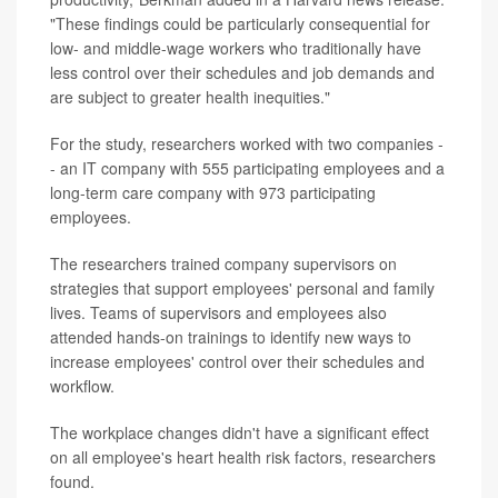
"These findings could be particularly consequential for
low- and middle-wage workers who traditionally have
less control over their schedules and job demands and
are subject to greater health inequities."
For the study, researchers worked with two companies -
- an IT company with 555 participating employees and a
long-term care company with 973 participating
employees.
The researchers trained company supervisors on
strategies that support employees' personal and family
lives. Teams of supervisors and employees also
attended hands-on trainings to identify new ways to
increase employees' control over their schedules and
workflow.
The workplace changes didn't have a significant effect
on all employee's heart health risk factors, researchers
found.