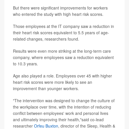
But there were significant improvements for workers
who entered the study with high heart risk scores.
Those employees at the IT company saw a reduction in
their heart risk scores equivalent to 5.5 years of age-
related changes, researchers found.
Results were even more striking at the long-term care
company, where employees saw a reduction equivalent
to 10.3 years.
Age also played a role. Employees over 45 with higher
heart risk scores were more likely to see an
improvement than younger workers.
"The intervention was designed to change the culture of
the workplace over time, with the intention of reducing
conflict between employees' work and personal lives
and ultimately improving their health,"said co-lead
researcher
Orfeu Buxton
, director of the Sleep, Health &