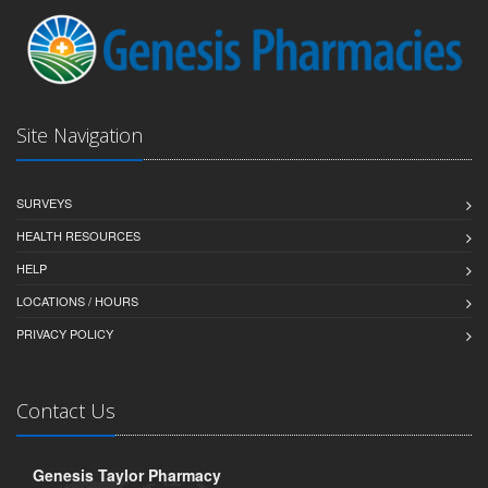
Site Navigation
SURVEYS
HEALTH RESOURCES
HELP
LOCATIONS / HOURS
PRIVACY POLICY
Contact Us
Genesis Taylor Pharmacy