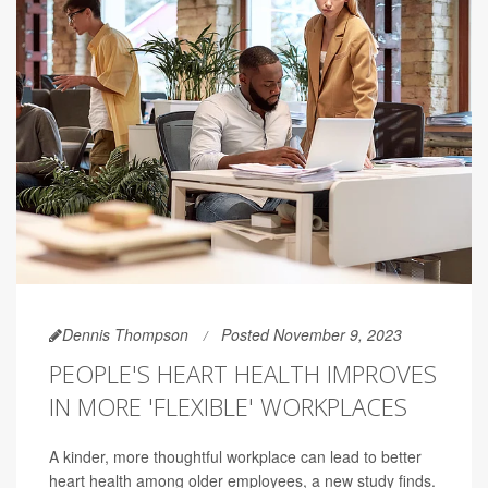
Dennis Thompson
Posted November 9, 2023
PEOPLE'S HEART HEALTH IMPROVES
IN MORE 'FLEXIBLE' WORKPLACES
A kinder, more thoughtful workplace can lead to better
heart health among older employees, a new study finds.