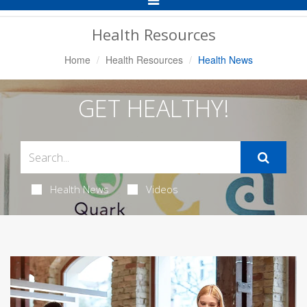
Navigation
Health Resources
Home
Health Resources
Health News
GET HEALTHY!
Health News
Videos