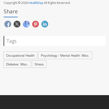
Copyright © 2026
HealthDay
All Rights Reserved.
Share
Tags
Occupational Health
Psychology / Mental Health: Misc.
Diabetes: Misc.
Stress