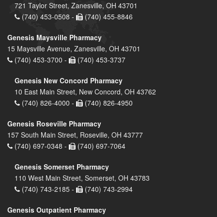
721 Taylor Street, Zanesville, OH 43701
(740) 453-0508 -
(740) 455-8846
Genesis Maysville Pharmacy
15 Maysville Avenue, Zanesville, OH 43701
(740) 453-3700 -
(740) 453-3737
Genesis New Concord Pharmacy
10 East Main Street, New Concord, OH 43762
(740) 826-4000 -
(740) 826-4950
Genesis Roseville Pharmacy
157 South Main Street, Roseville, OH 43777
(740) 697-0348 -
(740) 697-7064
Genesis Somerset Pharmacy
110 West Main Street, Somerset, OH 43783
(740) 743-2185 -
(740) 743-2994
Genesis Outpatient Pharmacy