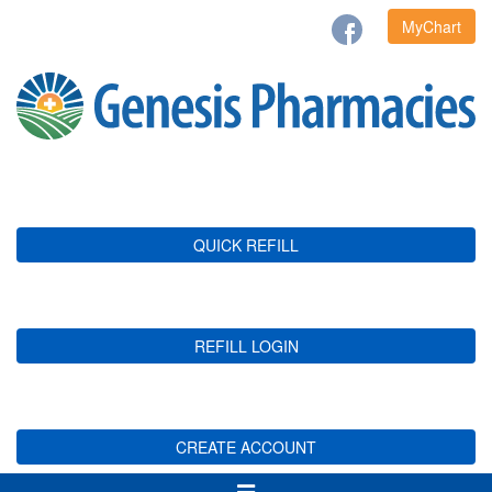
MyChart
QUICK REFILL
REFILL LOGIN
CREATE ACCOUNT
Toggle