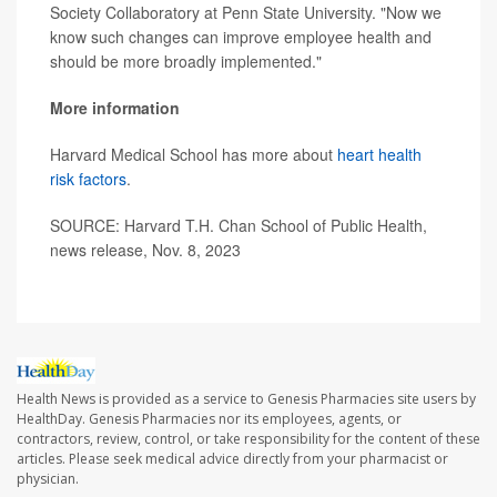
Society Collaboratory at Penn State University. "Now we
know such changes can improve employee health and
should be more broadly implemented."
More information
Harvard Medical School has more about
heart health
risk factors
.
SOURCE: Harvard T.H. Chan School of Public Health,
news release, Nov. 8, 2023
Health News is provided as a service to Genesis Pharmacies site users by
HealthDay. Genesis Pharmacies nor its employees, agents, or
contractors, review, control, or take responsibility for the content of these
articles. Please seek medical advice directly from your pharmacist or
physician.