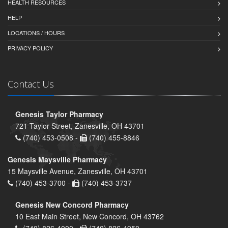
HEALTH RESOURCES
HELP
LOCATIONS / HOURS
PRIVACY POLICY
Contact Us
Genesis Taylor Pharmacy
721 Taylor Street, Zanesville, OH 43701
(740) 453-0508 -
(740) 455-8846
Genesis Maysville Pharmacy
15 Maysville Avenue, Zanesville, OH 43701
(740) 453-3700 -
(740) 453-3737
Genesis New Concord Pharmacy
10 East Main Street, New Concord, OH 43762