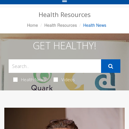
Navigation
Health Resources
Home
Health Resources
Health News
GET HEALTHY!
Health News
Videos