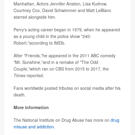
Manhattan. Actors Jennifer Aniston, Lisa Kudrow,
Courtney Cox, David Schwimmer and Matt LeBlanc
starred alongside him.
Perry's acting career began in 1979, when he appeared
as a young child in the police show "240-
Robert,"according to IMDb.
After "Friends,"he appeared in the 2011 ABC comedy
"Mr. Sunshine,"and in a remake of "The Odd
Couple,"which ran on CBS from 2015 to 2017, the
Times
reported.
Fans worldwide posted tributes on social media after his
death.
More information
The National Institute on Drug Abuse has more on
drug
misuse and addiction
.