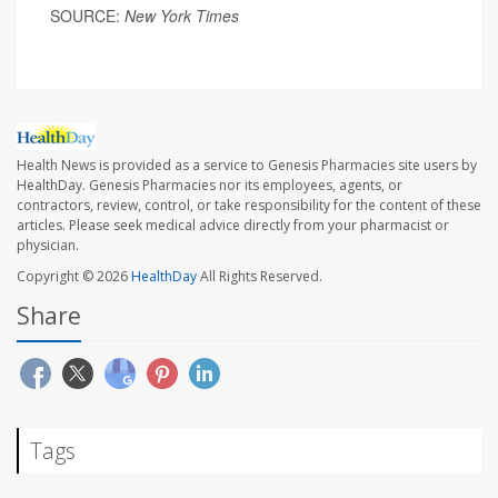
SOURCE:
New York Times
Health News is provided as a service to Genesis Pharmacies site users by
HealthDay. Genesis Pharmacies nor its employees, agents, or
contractors, review, control, or take responsibility for the content of these
articles. Please seek medical advice directly from your pharmacist or
physician.
Copyright © 2026
HealthDay
All Rights Reserved.
Share
Tags