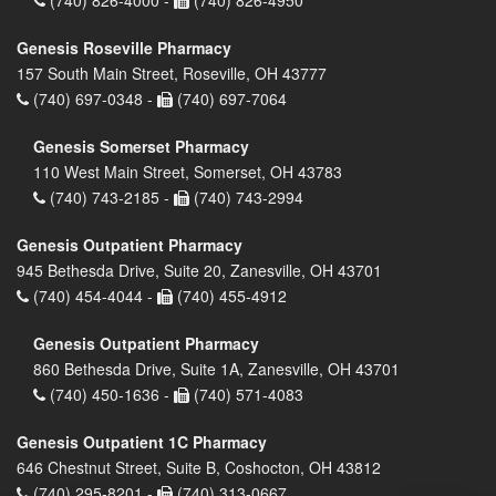
(740) 826-4000 -
(740) 826-4950
Genesis Roseville Pharmacy
157 South Main Street, Roseville, OH 43777
(740) 697-0348 -
(740) 697-7064
Genesis Somerset Pharmacy
110 West Main Street, Somerset, OH 43783
(740) 743-2185 -
(740) 743-2994
Genesis Outpatient Pharmacy
945 Bethesda Drive, Suite 20, Zanesville, OH 43701
(740) 454-4044 -
(740) 455-4912
Genesis Outpatient Pharmacy
860 Bethesda Drive, Suite 1A, Zanesville, OH 43701
(740) 450-1636 -
(740) 571-4083
Genesis Outpatient 1C Pharmacy
646 Chestnut Street, Suite B, Coshocton, OH 43812
(740) 295-8201 -
(740) 313-0667