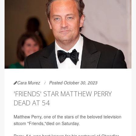
Cara Murez
Posted October 30, 2023
'FRIENDS' STAR MATTHEW PERRY
DEAD AT 54
Matthew Perry, one of the stars of the beloved television
sitcom "Friends,"died on Saturday.
Perry, 54, was best known for his portrayal of Chandler