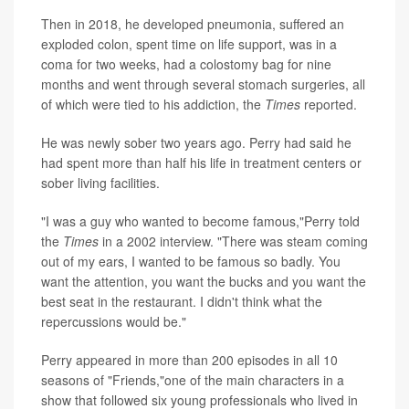
Then in 2018, he developed pneumonia, suffered an
exploded colon, spent time on life support, was in a
coma for two weeks, had a colostomy bag for nine
months and went through several stomach surgeries, all
of which were tied to his addiction, the
Times
reported.
He was newly sober two years ago. Perry had said he
had spent more than half his life in treatment centers or
sober living facilities.
"I was a guy who wanted to become famous,"Perry told
the
Times
in a 2002 interview. "There was steam coming
out of my ears, I wanted to be famous so badly. You
want the attention, you want the bucks and you want the
best seat in the restaurant. I didn't think what the
repercussions would be."
Perry appeared in more than 200 episodes in all 10
seasons of "Friends,"one of the main characters in a
show that followed six young professionals who lived in