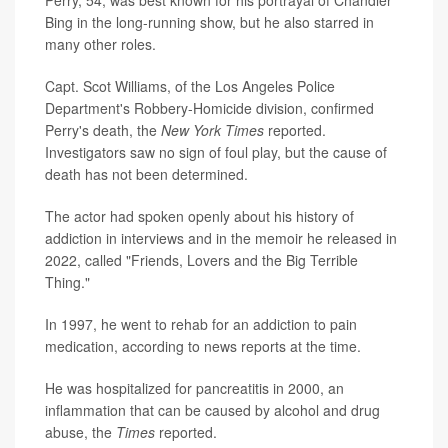
Bing in the long-running show, but he also starred in
many other roles.
Capt. Scot Williams, of the Los Angeles Police
Department's Robbery-Homicide division, confirmed
Perry's death, the
New York Times
reported.
Investigators saw no sign of foul play, but the cause of
death has not been determined.
The actor had spoken openly about his history of
addiction in interviews and in the memoir he released in
2022, called "Friends, Lovers and the Big Terrible
Thing."
In 1997, he went to rehab for an addiction to pain
medication, according to news reports at the time.
He was hospitalized for pancreatitis in 2000, an
inflammation that can be caused by alcohol and drug
abuse, the
Times
reported.