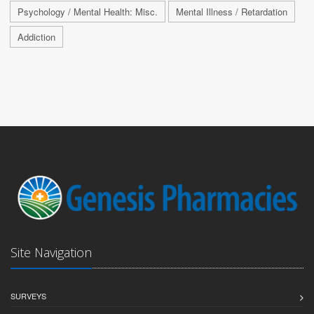
Psychology / Mental Health: Misc.
Mental Illness / Retardation
Addiction
Site Navigation
SURVEYS