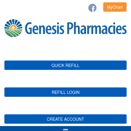
MyChart
QUICK REFILL
REFILL LOGIN
CREATE ACCOUNT
Toggle